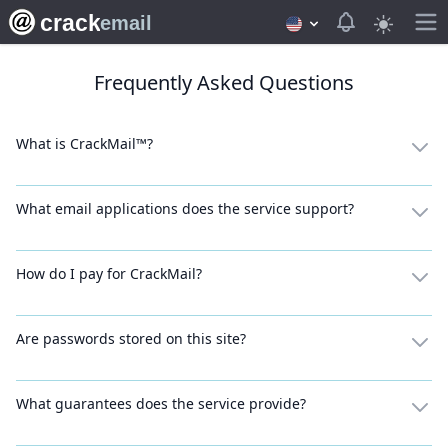
crack
View notifica
email
Frequently Asked Questions
What is CrackMail™?
What email applications does the service support?
How do I pay for CrackMail?
Are passwords stored on this site?
What guarantees does the service provide?