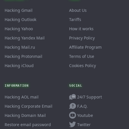
Hacking Gmail
About Us
Hacking Outlook
Tariffs
Hacking Yahoo
How it works
Hacking Yandex Mail
Privacy Policy
Hacking Mail.ru
Affiliate Program
Hacking Protonmail
Terms of Use
Hacking iCloud
Cookies Policy
INFORMATION
SOCIAL
24/7 Support
Hacking AOL mail
F.A.Q.
Hacking Corporate Email
Youtube
Hacking Domain Mail
Twitter
Restore email password