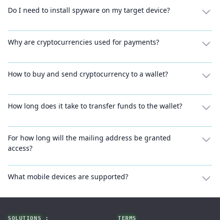
Do I need to install spyware on my target device?
Why are cryptocurrencies used for payments?
How to buy and send cryptocurrency to a wallet?
How long does it take to transfer funds to the wallet?
For how long will the mailing address be granted
access?
What mobile devices are supported?
Footer
SOLUTIONS :
TERMS