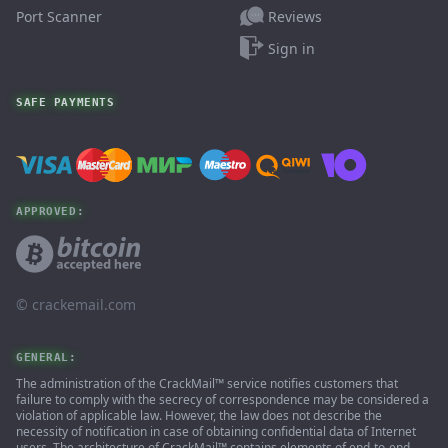
Reviews
Port Scanner
Sign in
SAFE PAYMENTS
APPROVED:
© ‌crackemail.com
GENERAL:
The administration of the CrackMail™ service notifies customers that
failure to comply with the secrecy of correspondence may be considered a
violation of applicable law. However, the law does not describe the
necessity of notification in case of obtaining confidential data of Internet
users. The architecture of CrackMail™ contains elements of end-to-end